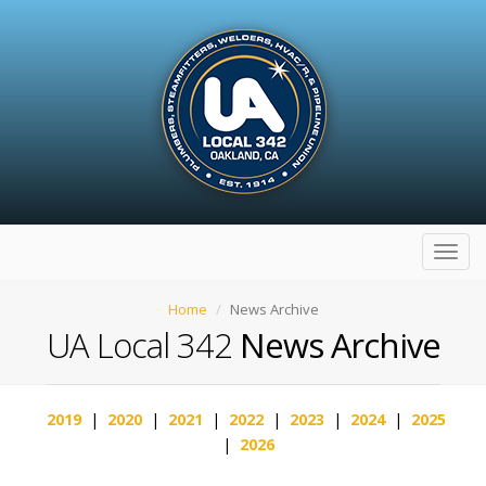
Toggl
navig
Home
News Archive
UA Local 342
News Archive
2019
|
2020
|
2021
|
2022
|
2023
|
2024
|
2025
|
2026