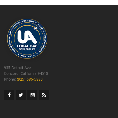
935 Detroit Ave
Concord, California 94518
Phone:
(925) 686-5880