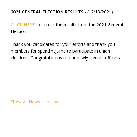
2021 GENERAL ELECTION RESULTS
- (12/13/2021)
CLICK HERE
to access the results from the 2021 General
Election.
Thank you candidates for your efforts and thank you
members for spending time to participate in union
elections. Congratulations to our newly elected officers!
Show All News Headlines