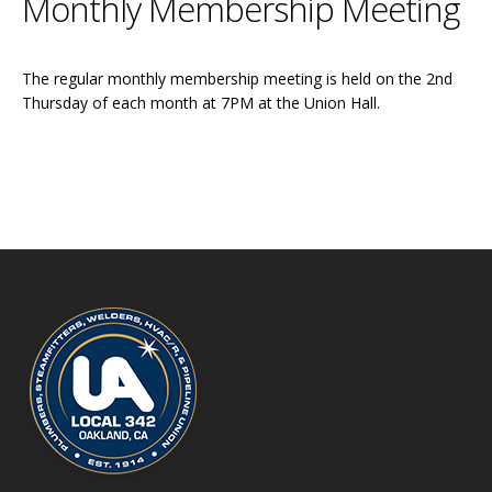
Monthly Membership Meeting
The regular monthly membership meeting is held on the 2nd
Thursday of each month at 7PM at the Union Hall.