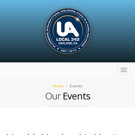
Toggl
navig
Home
Events
Our
Events