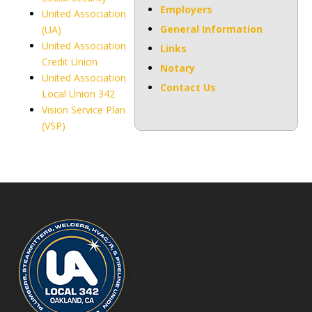
Employers
United Association
General Information
(UA)
United Association
Links
Credit Union
Notary
United Association
Contact Us
Local Union 342
Vision Service Plan
(VSP)