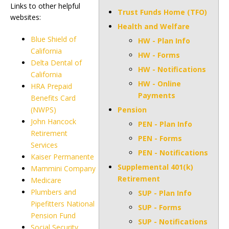
Links to other helpful
Trust Funds Home (TFO)
websites:
Health and Welfare
Blue Shield of
HW - Plan Info
California
HW - Forms
Delta Dental of
HW - Notifications
California
HW - Online
HRA Prepaid
Payments
Benefits Card
(NWPS)
Pension
John Hancock
PEN - Plan Info
Retirement
PEN - Forms
Services
PEN - Notifications
Kaiser Permanente
Supplemental 401(k)
Mammini Company
Retirement
Medicare
Plumbers and
SUP - Plan Info
Pipefitters National
SUP - Forms
Pension Fund
SUP - Notifications
Social Security