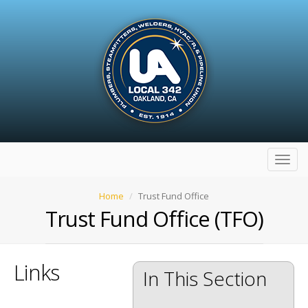
Toggl
navig
Home
Trust Fund Office
Trust Fund Office (TFO)
Links
In This Section