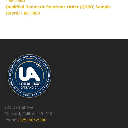
- RETIRED
Qualified Domestic Relations Order (QDRO) Sample
(Word) - RETIRED
935 Detroit Ave
Concord, California 94518
Phone:
(925) 686-5880