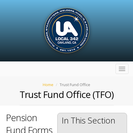
Toggl
navig
Home
Trust Fund Office
Trust Fund Office (TFO)
Pension
In This Section
Fund Forms