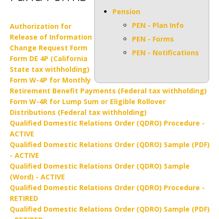
Pension
PEN - Plan Info
Authorization for
Release of Information
PEN - Forms
Change Request Form
PEN - Notifications
Form DE 4P (California
State tax withholding)
Form W-4P for Monthly
Retirement Benefit Payments (Federal tax withholding)
Form W-4R for Lump Sum or Eligible Rollover
Distributions (Federal tax withholding)
Qualified Domestic Relations Order (QDRO) Procedure -
ACTIVE
Qualified Domestic Relations Order (QDRO) Sample (PDF)
- ACTIVE
Qualified Domestic Relations Order (QDRO) Sample
(Word) - ACTIVE
Qualified Domestic Relations Order (QDRO) Procedure -
RETIRED
Qualified Domestic Relations Order (QDRO) Sample (PDF)