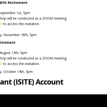
401k Retirement
September 1st, 5pm
shop will be conducted as a ZOOM meeting.
RE
to access the invitation.
, November 18th, 5pm
etirement
 August 13th, 5pm
shop will be conducted as a ZOOM meeting.
RE
to access the invitation.
, October 14th, 5pm
pant (ISITE) Account