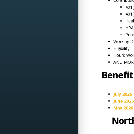
Contributi
401(
401(
Heal
HRA
Pen
Working D
Eligibility
Hours Wo
AND MORE
Benefit
July 2026
June 2026
May 2026
North