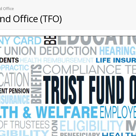
d Office
nd Office (TFO)