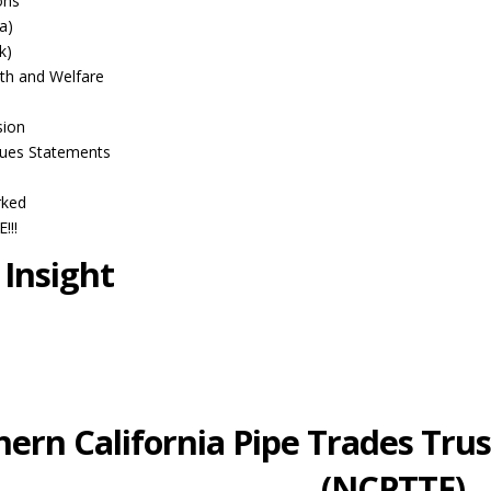
ons
a)
k)
th and Welfare
sion
ues Statements
rked
!!!
 Insight
ern California Pipe Trades Trus
(NCPTTF)