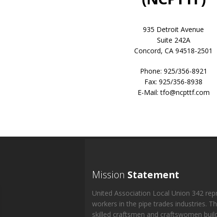
935 Detroit Avenue
Suite 242A
Concord, CA 94518-2501
Phone: 925/356-8921
Fax: 925/356-8938
E-Mail: tfo@ncpttf.com
Mission
Statement
United Association Local Union 342 rep
workers in the pipe trades industries. T
skilled craftsmen and craftswomen buil