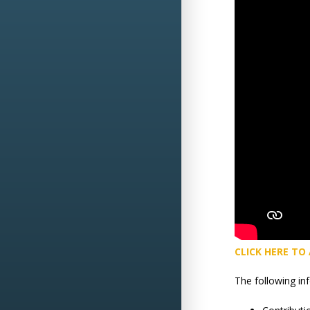
CLICK HERE TO
The following in