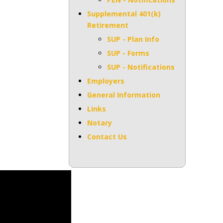
Supplemental 401(k)
Retirement
SUP - Plan Info
SUP - Forms
SUP - Notifications
Employers
General Information
Links
Notary
Contact Us