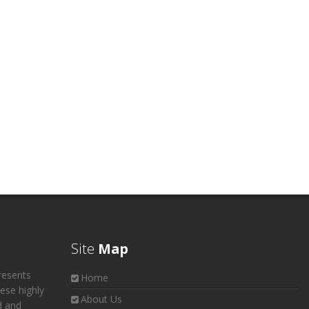
Site
Map
resents
Home
hese highly
About Us
d and