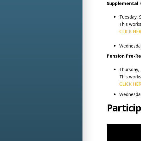
Supplemental 
Tuesday, 
This work
CLICK HE
Wednesday
Pension Pre-R
Thursday,
This work
CLICK HE
Wednesday
Partici