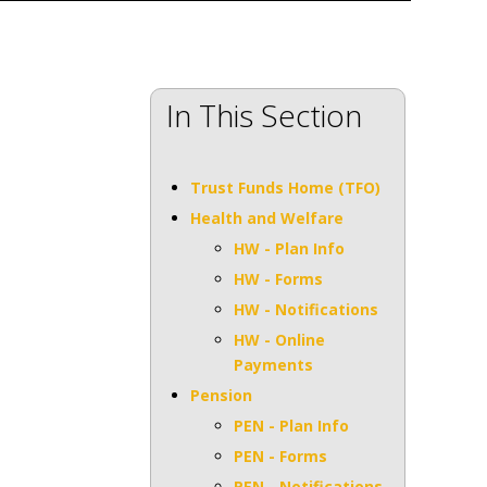
In This Section
Trust Funds Home (TFO)
Health and Welfare
HW - Plan Info
HW - Forms
HW - Notifications
HW - Online
Payments
Pension
PEN - Plan Info
PEN - Forms
PEN - Notifications