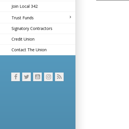
Join Local 342
Trust Funds
Signatory Contractors
Credit Union
Contact The Union