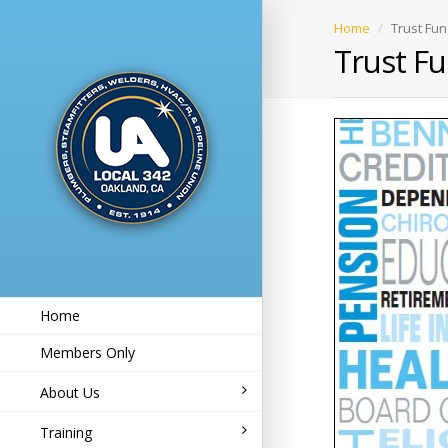
Home
Trust Fun
Trust Fu
Home
Members Only
About Us
Training