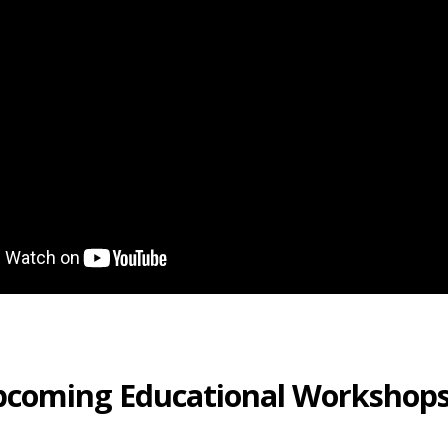
pcoming Educational Workshop