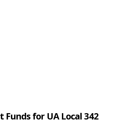
t Funds for UA Local 342