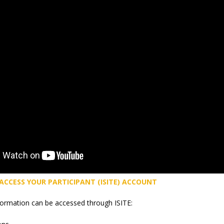
 ACCESS YOUR PARTICIPANT (ISITE) ACCOUNT
formation can be accessed through ISITE: