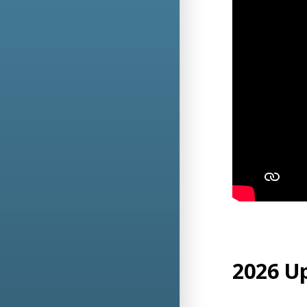
2026 U