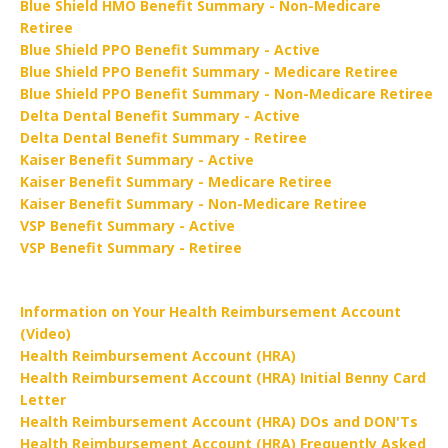
Blue Shield HMO Benefit Summary - Non-Medicare
Retiree
Blue Shield PPO Benefit Summary - Active
Blue Shield PPO Benefit Summary - Medicare Retiree
Blue Shield PPO Benefit Summary - Non-Medicare Retiree
Delta Dental Benefit Summary - Active
Delta Dental Benefit Summary - Retiree
Kaiser Benefit Summary - Active
Kaiser Benefit Summary - Medicare Retiree
Kaiser Benefit Summary - Non-Medicare Retiree
VSP Benefit Summary - Active
VSP Benefit Summary - Retiree
Information on Your Health Reimbursement Account
(Video)
Health Reimbursement Account (HRA)
Health Reimbursement Account (HRA) Initial Benny Card
Letter
Health Reimbursement Account (HRA) DOs and DON'Ts
Health Reimbursement Account (HRA) Frequently Asked