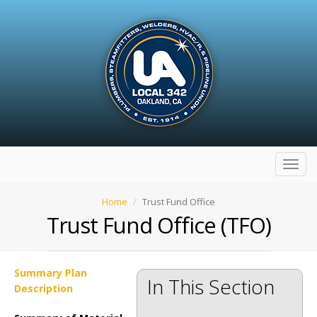
Toggl
navig
Home
Trust Fund Office
Trust Fund Office (TFO)
Summary Plan
In This Section
Description