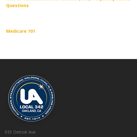
Questions
Medicare 101
935 Detroit Ave