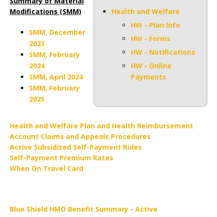
Summary of Material
Modifications (SMM)
Health and Welfare
HW - Plan Info
SMM, December
HW - Forms
2023
HW - Notifications
SMM, February
2024
HW - Online
SMM, April 2024
Payments
SMM, February
2025
Health and Welfare Plan and Health Reimbursement
Account Claims and Appeals Procedures
Active Subsidized Self-Payment Rules
Self-Payment Premium Rates
When On Travel Card
Blue Shield HMO Benefit Summary - Active