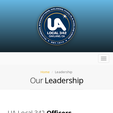
Toggl
navig
Home
Leadership
Our
Leadership
UA Local 342
Officers