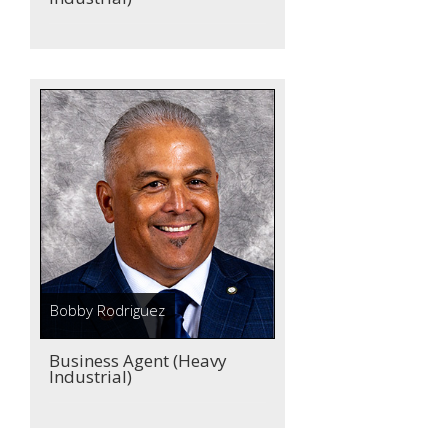
Bobby Rodriguez
Business Agent (Heavy
Industrial)