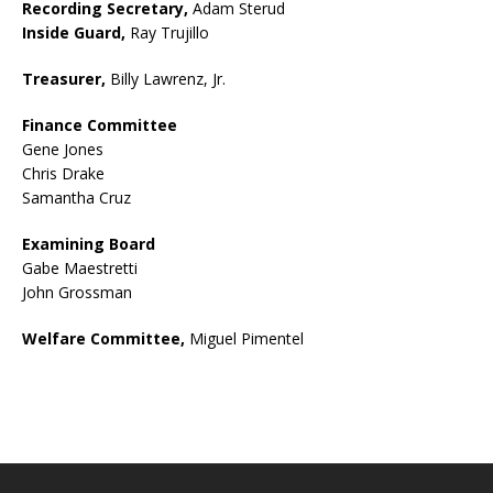
Recording Secretary,
Adam Sterud
Inside Guard,
Ray Trujillo
Treasurer,
Billy Lawrenz, Jr.
Finance Committee
Gene Jones
Chris Drake
Samantha Cruz
Examining Board
Gabe Maestretti
John Grossman
Welfare Committee,
Miguel Pimentel