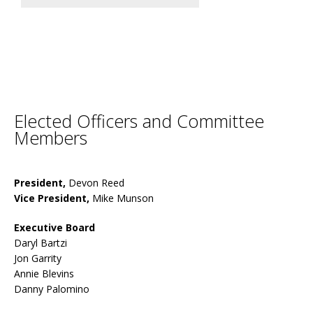
Elected Officers and Committee
Members
President,
Devon Reed
Vice President,
Mike Munson
Executive Board
Daryl Bartzi
Jon Garrity
Annie Blevins
Danny Palomino