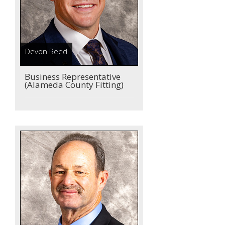
Devon Reed
Business Representative
(Alameda County Fitting)