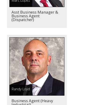
Marc Lopez
Asst Business Manager &
Business Agent
(Dispatcher)
Randy Loyd
Business Agent (Heavy
Industrial)