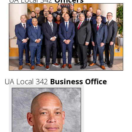
UA Local 342
Business Office