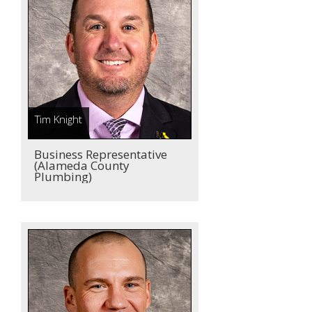
Tim Knight
Business Representative
(Alameda County
Plumbing)