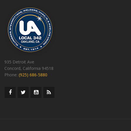
935 Detroit Ave
Concord, California 94518
Phone:
(925) 686-5880