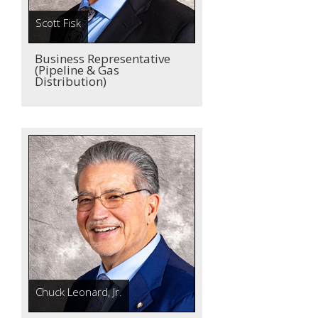
Scott Fisk
Business Representative
(Pipeline & Gas
Distribution)
Chuck Leonard, Jr.