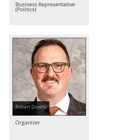
Business Representative
(Politics)
Robert Downs
Organizer