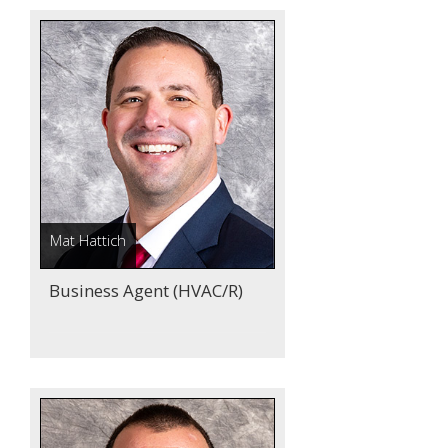
Mat Hattich
Business Agent (HVAC/R)