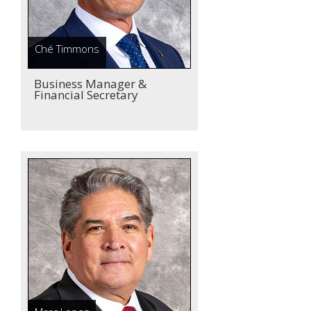
Ché Timmons
Business Manager &
Financial Secretary