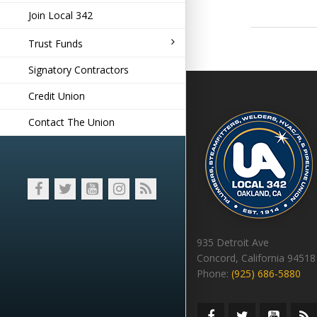
Join Local 342
Trust Funds
Signatory Contractors
Credit Union
Contact The Union
935 Detroit Ave
Concord, California 94518
Phone:
(925) 686-5880