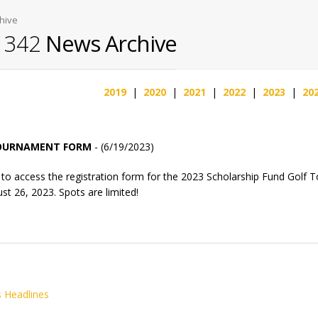
hive
l 342
News Archive
2019
|
2020
|
2021
|
2022
|
2023
|
20
TOURNAMENT FORM
- (6/19/2023)
to access the registration form for the 2023 Scholarship Fund Golf 
st 26, 2023. Spots are limited!
 Headlines