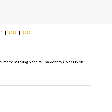
24
|
2025
|
2026
Tournament taking place at Chardonnay Golf Club on