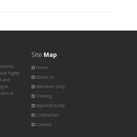
Site
Map
resents
Home
hese highly
About Us
d and
ng in
Members Only
tems in
Training
Apprenticeship
Contractors
Contact