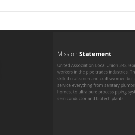
Mission
Statement
United Association Local Union 342 rep
workers in the pipe trades industries. T
skilled craftsmen and craftswomen buil
service everything from sanitary plumbi
homes, to ultra pure process piping sys
semiconductor and biotech plants.