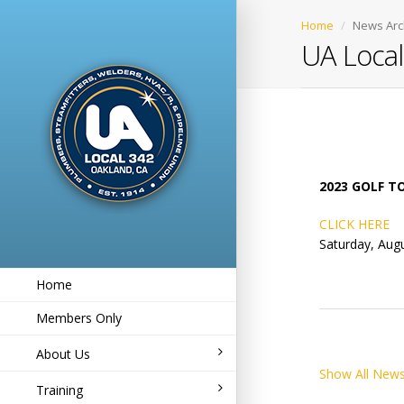
Home
News Arc
UA Loca
2023 GOLF 
CLICK HERE
Saturday, Augu
Home
Members Only
About Us
Show All News
Training