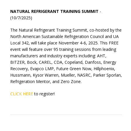
NATURAL REFRIGERANT TRAINING SUMMIT
-
(10/7/2025)
The Natural Refrigerant Training Summit, co-hosted by the
North American Sustainable Refrigeration Council and UA
Local 342, will take place November 4-6, 2025. This FREE
event will feature over 95 training sessions from leading
manufacturers and industry experts including:
AHT,
BITZER, Bock, CAREL, CDA, Copeland, Danfoss,
Energy
Recovery,
Evapco
LMP, Future Green
Now,
Hillphoenix
,
Hussmann,
Kysor
Warren, Mueller, NASRC, Parker
Sporlan
,
Refrigeration
Mentor,
and
Zero
Zone.
CLICK HERE
to register!