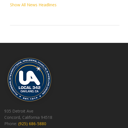
Show All News Headlines
935 Detroit Ave
Concord, California 94518
Phone:
(925) 686-5880