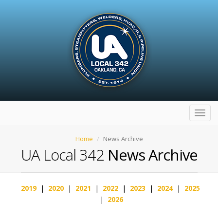
Toggl
navig
Home
News Archive
UA Local 342
News Archive
2019
|
2020
|
2021
|
2022
|
2023
|
2024
|
2025
|
2026