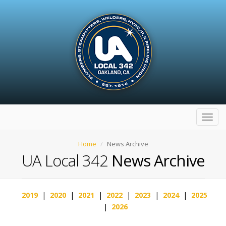
Toggl
navig
Home
News Archive
UA Local 342
News Archive
2019
|
2020
|
2021
|
2022
|
2023
|
2024
|
2025
|
2026