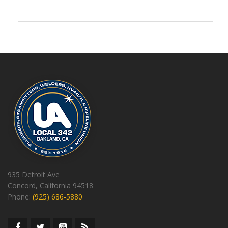
935 Detroit Ave
Concord, California 94518
Phone:
(925) 686-5880