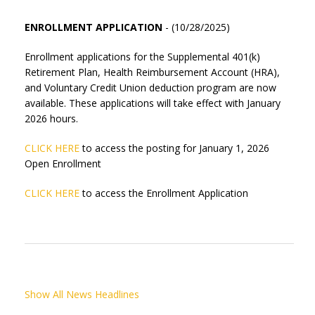
ENROLLMENT APPLICATION
- (10/28/2025)
Enrollment applications for the Supplemental 401(k)
Retirement Plan, Health Reimbursement Account (HRA),
and Voluntary Credit Union deduction program are now
available. These applications will take effect with January
2026 hours.
CLICK HERE
to access the posting for January 1, 2026
Open Enrollment
CLICK HERE
to access the Enrollment Application
Show All News Headlines