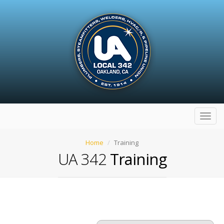
Toggl
navig
Home
Training
UA 342
Training