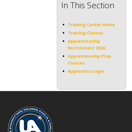
In This Section
Training Center Home
Training Classes
Apprenticeship
Recruitment 2026
Apprenticeship Prep
Courses
Apprentice Login